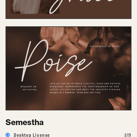
Semestha
Desktop License
$19