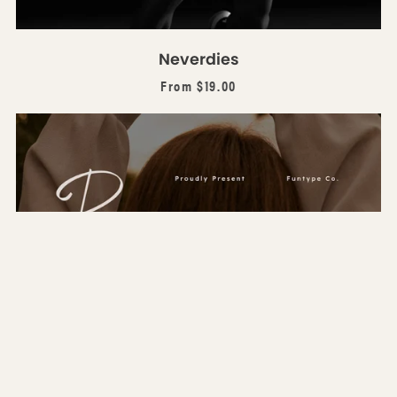
Neverdies
From $19.00
Bagoimena