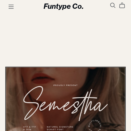
Funtype Co.