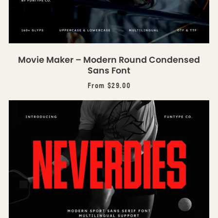
Movie Maker – Modern Round Condensed
Sans Font
From $29.00