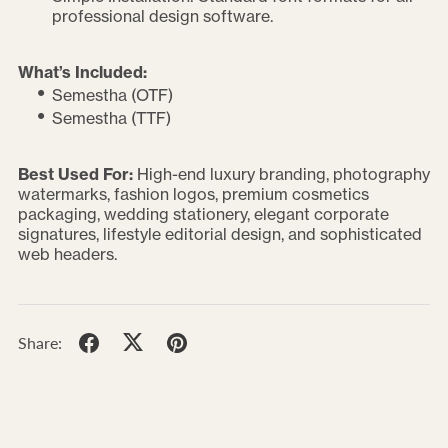
professional design software.
What’s Included:
Semestha (OTF)
Semestha (TTF)
Best Used For:
High-end luxury branding, photography
watermarks, fashion logos, premium cosmetics
packaging, wedding stationery, elegant corporate
signatures, lifestyle editorial design, and sophisticated
web headers.
Share: