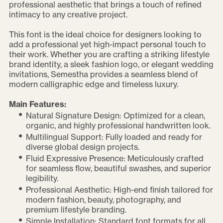
professional aesthetic that brings a touch of refined
intimacy to any creative project.
This font is the ideal choice for designers looking to
add a professional yet high-impact personal touch to
their work. Whether you are crafting a striking lifestyle
brand identity, a sleek fashion logo, or elegant wedding
invitations, Semestha provides a seamless blend of
modern calligraphic edge and timeless luxury.
Main Features:
Natural Signature Design: Optimized for a clean,
organic, and highly professional handwritten look.
Multilingual Support: Fully loaded and ready for
diverse global design projects.
Fluid Expressive Presence: Meticulously crafted
for seamless flow, beautiful swashes, and superior
legibility.
Professional Aesthetic: High-end finish tailored for
modern fashion, beauty, photography, and
premium lifestyle branding.
Simple Installation: Standard font formats for all