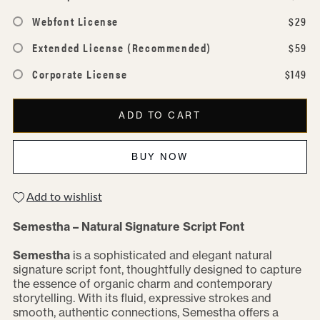
Webfont License
$29
Extended License (Recommended)
$59
Corporate License
$149
ADD TO CART
BUY NOW
Add to wishlist
Semestha – Natural Signature Script Font
Semestha
is a sophisticated and elegant natural
signature script font, thoughtfully designed to capture
the essence of organic charm and contemporary
storytelling. With its fluid, expressive strokes and
smooth, authentic connections, Semestha offers a