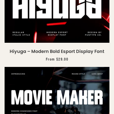
Hiyuga – Modern Bold Esport Display Font
From $29.00