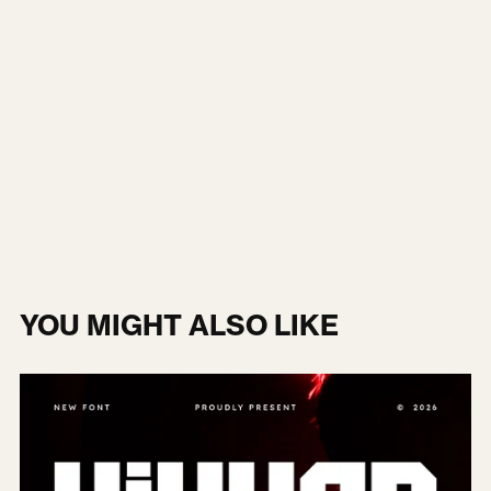
YOU MIGHT ALSO LIKE